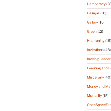
Democracy
(28
Designs
(18)
Gallery
(16)
Green
(12)
Heartening
(19
Invitations
(48)
Inviting Leader
Learning and E
Miscellany
(40
Money and Ma
Mutuality
(15)
OpenSpaceTec