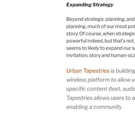
Expanding Strategy
Beyond strategic planning, an
planning, much of our most pote
story. Of course, when strategic
powerful indeed, but that’s not
seems to likely to expand our 
invitation, story and human-sc
Urban Tapestries
is buildin
wireless platform to allow 
specific content (text, aud
Tapestries allows users to a
enabling a community