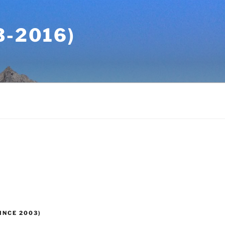
-2016)
INCE 2003)