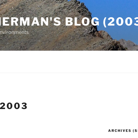
ERMAN'S BLOG (2003
 Environments
 2003
ARCHIVES (S