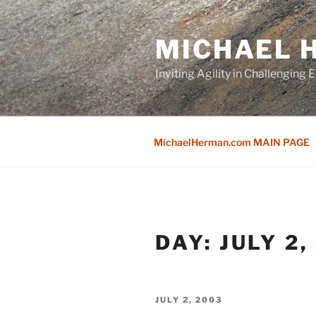
Skip
to
MICHAEL H
content
Inviting Agility in Challenging
MichaelHerman.com MAIN PAGE
DAY:
JULY 2,
POSTED
JULY 2, 2003
ON