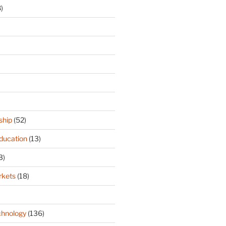
)
)
ship
(52)
ducation
(13)
3)
rkets
(18)
hnology
(136)