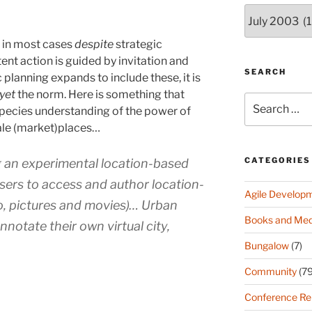
Archives
(since
2003)
d in most cases
despite
strategic
nt action is guided by invitation and
SEARCH
 planning expands to include these, it is
yet
the norm. Here is something that
Search
species understanding of the power of
for:
ale (market)places…
CATEGORIES
g an experimental location-based
users to access and author location-
Agile Develop
io, pictures and movies)… Urban
Books and Med
nnotate their own virtual city,
Bungalow
(7)
Community
(79
Conference Re