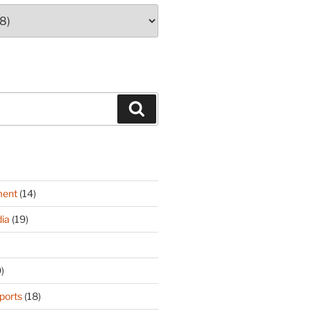
Search
ment
(14)
ia
(19)
)
ports
(18)