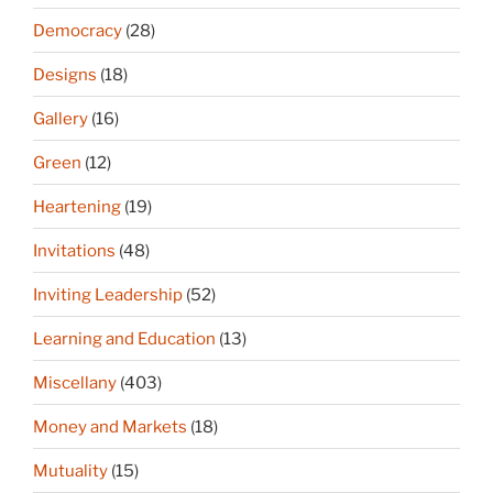
Democracy
(28)
Designs
(18)
Gallery
(16)
Green
(12)
Heartening
(19)
Invitations
(48)
Inviting Leadership
(52)
Learning and Education
(13)
Miscellany
(403)
Money and Markets
(18)
Mutuality
(15)