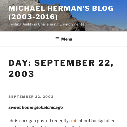
Skip
MICHAEL HERMAN'S BLOG
to
(2003-2016)
content
Inviting Agility in Challenging Environments
Menu
DAY:
SEPTEMBER 22,
2003
POSTED
SEPTEMBER 22, 2003
ON
sweet home globalchicago
chris corrigan posted recently
a bit
about bucky fuller