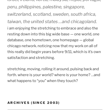
peru, philippines, palestine, singapore,
switzerland, scotland, sweden, south africa,
taiwan, the united states …and chicagoland.
i am enjoying the stretching to embrace and also the
resting down into this big wide base — one world, one
database, one hometown, one homepage — global
chicago network. noticing now that my work on all of
this really did begin years before 9/11, which is it’s own
satisfaction and stretching.
stretching, moving, rolling it around, pulsing back and
forth. where is your world? where is your home? …and
what happens to “you” when they touch?
ARCHIVES (SINCE 2003)