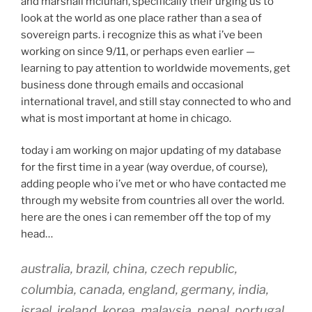
and marshall mcluhan, specifically their urging us to
look at the world as one place rather than a sea of
sovereign parts. i recognize this as what i’ve been
working on since 9/11, or perhaps even earlier —
learning to pay attention to worldwide movements, get
business done through emails and occasional
international travel, and still stay connected to who and
what is most important at home in chicago.
today i am working on major updating of my database
for the first time in a year (way overdue, of course),
adding people who i’ve met or who have contacted me
through my website from countries all over the world.
here are the ones i can remember off the top of my
head…
australia, brazil, china, czech republic,
columbia, canada, england, germany, india,
israel, ireland, korea, malaysia, nepal, portugal,