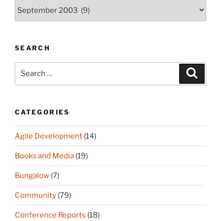
Archives
(since
2003)
SEARCH
Search
Search
for:
CATEGORIES
Agile Development
(14)
Books and Media
(19)
Bungalow
(7)
Community
(79)
Conference Reports
(18)