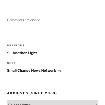
Comments are closed.
Post
Previous
PREVIOUS
navigation
Post
Another Light
Next
NEXT
Post
Small Change News Network
ARCHIVES (SINCE 2003)
Archives