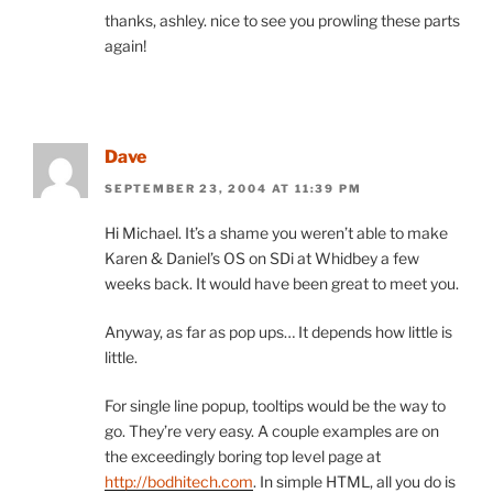
thanks, ashley. nice to see you prowling these parts
again!
Dave
SEPTEMBER 23, 2004 AT 11:39 PM
Hi Michael. It’s a shame you weren’t able to make
Karen & Daniel’s OS on SDi at Whidbey a few
weeks back. It would have been great to meet you.
Anyway, as far as pop ups… It depends how little is
little.
For single line popup, tooltips would be the way to
go. They’re very easy. A couple examples are on
the exceedingly boring top level page at
http://bodhitech.com
. In simple HTML, all you do is