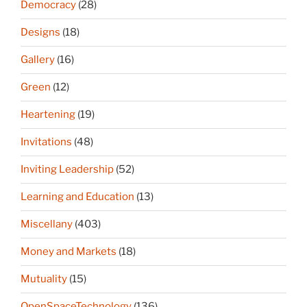
Democracy
(28)
Designs
(18)
Gallery
(16)
Green
(12)
Heartening
(19)
Invitations
(48)
Inviting Leadership
(52)
Learning and Education
(13)
Miscellany
(403)
Money and Markets
(18)
Mutuality
(15)
OpenSpaceTechnology
(136)