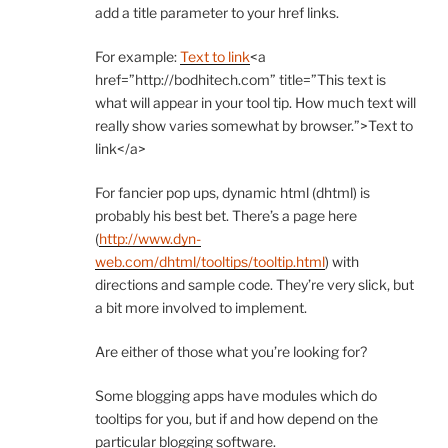
add a title parameter to your href links.
For example:
Text to link
<a
href=”http://bodhitech.com” title=”This text is
what will appear in your tool tip. How much text will
really show varies somewhat by browser.”>Text to
link</a>
For fancier pop ups, dynamic html (dhtml) is
probably his best bet. There’s a page here
(
http://www.dyn-
web.com/dhtml/tooltips/tooltip.html
) with
directions and sample code. They’re very slick, but
a bit more involved to implement.
Are either of those what you’re looking for?
Some blogging apps have modules which do
tooltips for you, but if and how depend on the
particular blogging software.