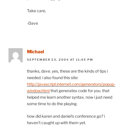
Take care,
-Dave
Michael
SEPTEMBER 23, 2004 AT 11:45 PM
thanks, dave. yes, these are the kinds of tips i
needed. i also found this site:
http://javascript.internet.com/generators/popup-
window.html
that generates code for you. that
helped me learn another syntax. now i just need
some time to do the playing.
how did karen and daniel’s conference go? i
haven’t caught up with them yet.