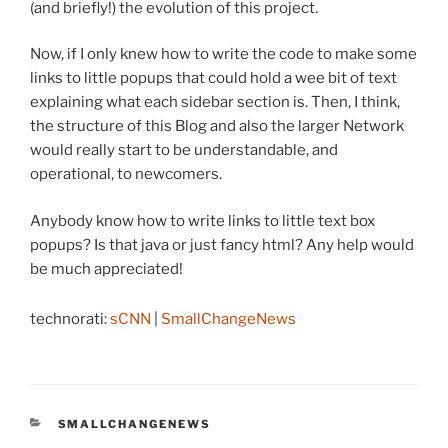
(and briefly!) the evolution of this project.
Now, if I only knew how to write the code to make some
links to little popups that could hold a wee bit of text
explaining what each sidebar section is. Then, I think,
the structure of this Blog and also the larger Network
would really start to be understandable, and
operational, to newcomers.
Anybody know how to write links to little text box
popups? Is that java or just fancy html? Any help would
be much appreciated!
technorati:
sCNN
|
SmallChangeNews
CATEGORIES
SMALLCHANGENEWS