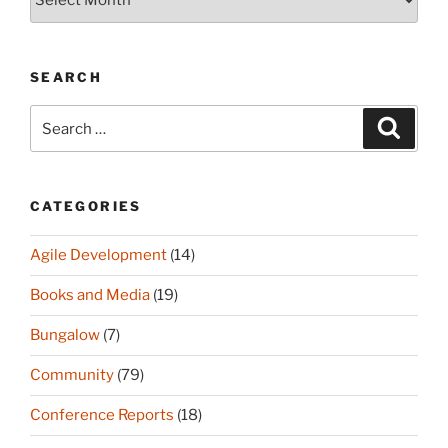
(since
2003)
SEARCH
Search
Search
for:
CATEGORIES
Agile Development
(14)
Books and Media
(19)
Bungalow
(7)
Community
(79)
Conference Reports
(18)