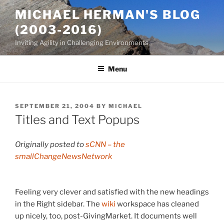
Skip
MICHAEL HERMAN'S BLOG
to
(2003-2016)
content
Inviting Agility in Challenging Environments
Menu
POSTED
SEPTEMBER 21, 2004
BY
MICHAEL
ON
Titles and Text Popups
Originally posted to
sCNN – the
smallChangeNewsNetwork
Feeling very clever and satisfied with the new headings
in the Right sidebar. The
wiki
workspace has cleaned
up nicely, too, post-GivingMarket. It documents well