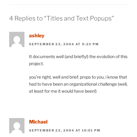
4 Replies to “Titles and Text Popups”
ashley
SEPTEMBER 23, 2004 AT 9:23 PM
It documents well (and briefly!) the evolution of this
project.
you’re right, well and brief. props to you, i know that
had to have been an organizational challenge (well,
at least for me it would have been!)
Michael
SEPTEMBER 23, 2004 AT 10:01 PM