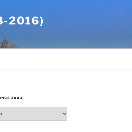
-2016)
INCE 2003)