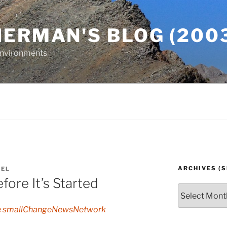
ERMAN'S BLOG (2003
 Environments
ARCHIVES (S
AEL
fore It’s Started
Archives
(since
e smallChangeNewsNetwork
2003)