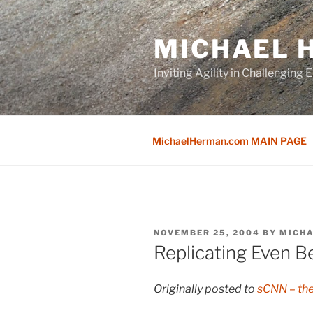
Skip
to
MICHAEL H
content
Inviting Agility in Challenging
MichaelHerman.com MAIN PAGE
POSTED
NOVEMBER 25, 2004
BY
MICH
ON
Replicating Even Be
Originally posted to
sCNN – th