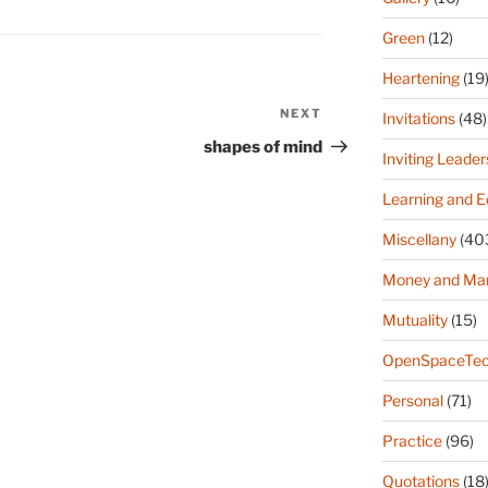
Green
(12)
Heartening
(19
NEXT
Next
Invitations
(48)
Post
shapes of mind
Inviting Leader
Learning and E
Miscellany
(40
Money and Ma
Mutuality
(15)
OpenSpaceTec
Personal
(71)
Practice
(96)
Quotations
(18