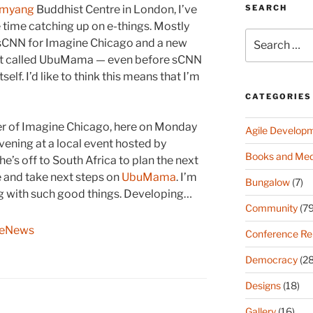
SEARCH
amyang
Buddhist Centre in London, I’ve
time catching up on e-things. Mostly
Search
e sCNN for Imagine Chicago and a new
for:
t called UbuMama — even before sCNN
tself. I’d like to think this means that I’m
CATEGORIES
der of Imagine Chicago, here on Monday
Agile Develop
ening at a local event hosted by
Books and Med
e’s off to South Africa to plan the next
 and take next steps on
UbuMama
. I’m
Bungalow
(7)
ing with such good things. Developing…
Community
(79
geNews
Conference Re
Democracy
(28
Designs
(18)
Gallery
(16)