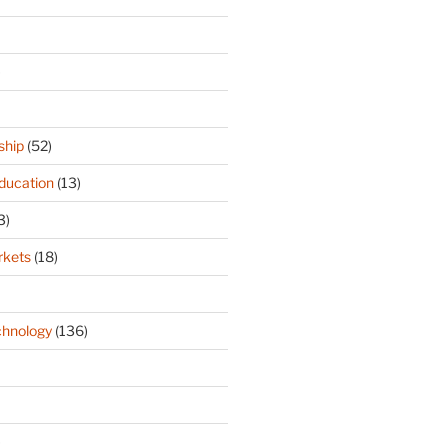
)
ship
(52)
ducation
(13)
3)
rkets
(18)
hnology
(136)
)