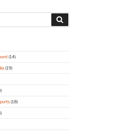
Search
ment
(14)
ia
(19)
)
ports
(18)
)