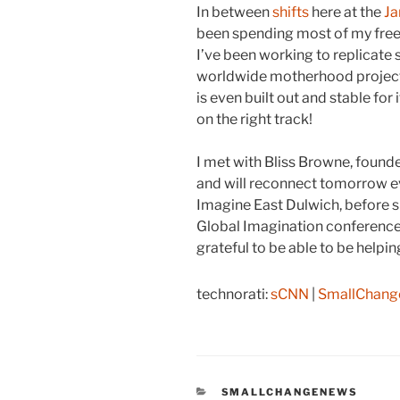
In between
shifts
here at the
J
been spending most of my free 
I’ve been working to replicat
worldwide motherhood projec
is even built out and stable for i
on the right track!
I met with Bliss Browne, foun
and will reconnect tomorrow ev
Imagine East Dulwich, before sh
Global Imagination conference
grateful to be able to be help
technorati:
sCNN
|
SmallChan
CATEGORIES
SMALLCHANGENEWS