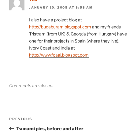
JANUARY 10, 2005 AT 8:58 AM
I also have a project blog at
http://budaburam.blogspot.com
and my friends
Tristram (from UK) & Georgia (from Hungary) have
one for their projects in Spain (where they live),
Ivory Coast and India at
http://www.foaai.blogspot.com
Comments are closed.
Post
Previous
PREVIOUS
navigation
Post
Tsunami pics, before and after