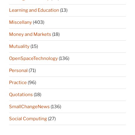
Learning and Education
(13)
Miscellany
(403)
Money and Markets
(18)
Mutuality
(15)
OpenSpaceTechnology
(136)
Personal
(71)
Practice
(96)
Quotations
(18)
SmallChangeNews
(136)
Social Computing
(27)