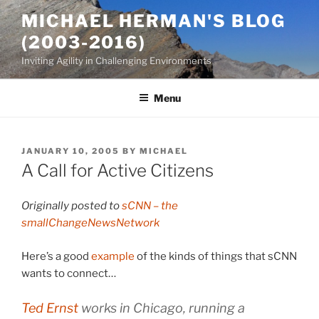
Skip
MICHAEL HERMAN'S BLOG
to
(2003-2016)
content
Inviting Agility in Challenging Environments
Menu
POSTED
JANUARY 10, 2005
BY
MICHAEL
ON
A Call for Active Citizens
Originally posted to
sCNN – the
smallChangeNewsNetwork
Here’s a good
example
of the kinds of things that sCNN
wants to connect…
Ted Ernst
works in Chicago, running a