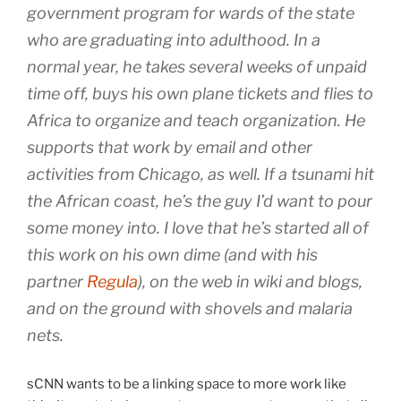
government program for wards of the state
who are graduating into adulthood. In a
normal year, he takes several weeks of unpaid
time off, buys his own plane tickets and flies to
Africa to organize and teach organization. He
supports that work by email and other
activities from Chicago, as well. If a tsunami hit
the African coast, he’s the guy I’d want to pour
some money into. I love that he’s started all of
this work on his own dime (and with his
partner
Regula
), on the web in wiki and blogs,
and on the ground with shovels and malaria
nets.
sCNN wants to be a linking space to more work like