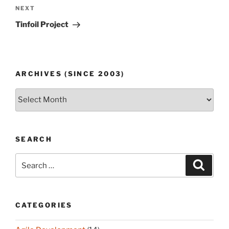
Next
NEXT
Post
Tinfoil Project
ARCHIVES (SINCE 2003)
Archives
(since
2003)
SEARCH
Search
Search
for:
CATEGORIES