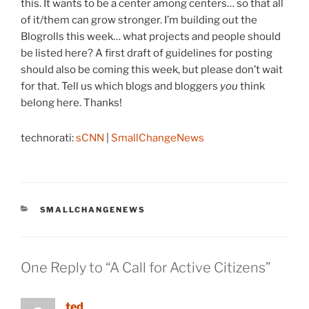
this. It wants to be a center among centers… so that all
of it/them can grow stronger. I’m building out the
Blogrolls this week… what projects and people should
be listed here? A first draft of guidelines for posting
should also be coming this week, but please don’t wait
for that. Tell us which blogs and bloggers
you
think
belong here. Thanks!
technorati:
sCNN
|
SmallChangeNews
CATEGORIES
SMALLCHANGENEWS
One Reply to “A Call for Active Citizens”
ted