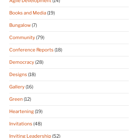
Agile Development
(14)
Books and Media
(19)
Bungalow
(7)
Community
(79)
Conference Reports
(18)
Democracy
(28)
Designs
(18)
Gallery
(16)
Green
(12)
Heartening
(19)
Invitations
(48)
Inviting Leadership
(52)