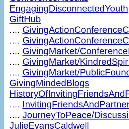
EngagingDisconnectedYouth
GiftHub
....
GivingActionConferenceC
....
GivingActionConference
....
GivingMarket/Conference
....
GivingMarket/KindredSpiri
....
GivingMarket/PublicFoun
GivingMindedBlogs
HistoryOfInvitingFriendsAnd
....
InvitingFriendsAndPartn
....
JourneyToPeace/Discuss
JulieEvansCaldwell