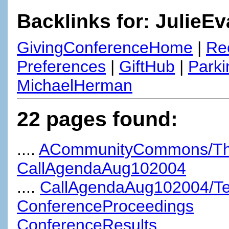
Backlinks for: JulieE
GivingConferenceHome
|
Re
Preferences
|
GiftHub
|
Parki
MichaelHerman
22 pages found:
....
ACommunityCommons/TheUn
CallAgendaAug102004
....
CallAgendaAug102004/T
ConferenceProceedings
ConferenceResults