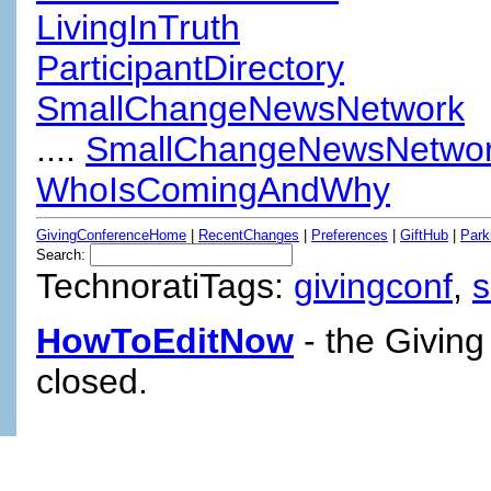
LivingInTruth
ParticipantDirectory
SmallChangeNewsNetwork
....
SmallChangeNewsNetwor
WhoIsComingAndWhy
GivingConferenceHome
|
RecentChanges
|
Preferences
|
GiftHub
|
Park
Search:
TechnoratiTags:
givingconf
,
HowToEditNow
- the Giving
closed.